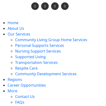
vices.org
Home
About Us
Our Services
Community Living Group Home Services
Personal Supports Services
Nursing Support Services
Supported Living
Transportation Services
Respite Care
Community Development Services
Regions
Career Opportunities
More
Contact Us
FAQs