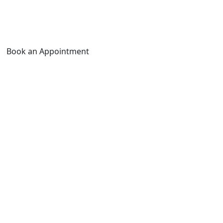
Book an Appointment