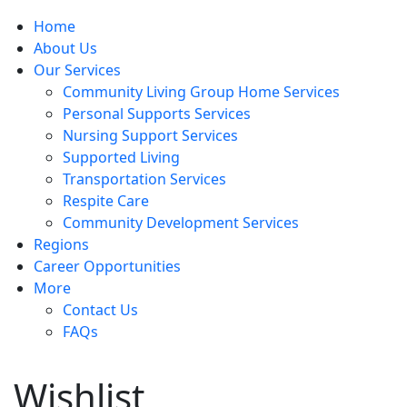
Home
About Us
Our Services
Community Living Group Home Services
Personal Supports Services
Nursing Support Services
Supported Living
Transportation Services
Respite Care
Community Development Services
Regions
Career Opportunities
More
Contact Us
FAQs
Wishlist