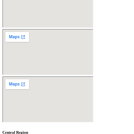
Central Region