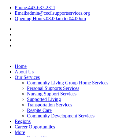
Phone:
443-637-2311
Email:
admin@cecilsupportservices.org
Opening Hours:
08:00am to 04:00pm
Home
About Us
Our Services
Community Living Group Home Services
Personal Supports Services
Nursing Support Services
Supported Living
Transportation Services
Respite Care
Community Development Services
Regions
Career Opportunities
More