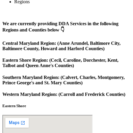
Regions
We are currently providing DDA Services in the following
Regions and Counties below 👇
Central Maryland Region: (Anne Arundel, Baltimore City,
Baltimore County, Howard and Harford Counties)
Eastern Shore Region: (Cecil, Caroline, Dorchester, Kent,
Talbot and Queen Anne's Counties)
Southern Maryland Region: (Calvert, Charles, Montgomery,
Prince George's and St. Mary Counties)
Western Maryland Region: (Carroll and Frederick Counties)
Eastern Shore