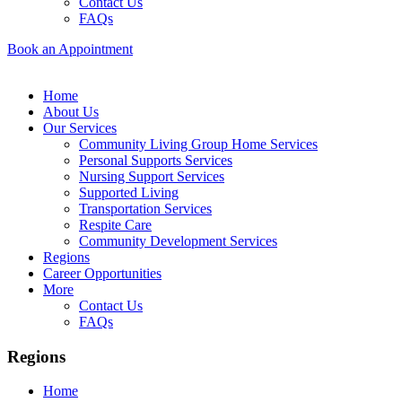
Contact Us
FAQs
Book an Appointment
Home
About Us
Our Services
Community Living Group Home Services
Personal Supports Services
Nursing Support Services
Supported Living
Transportation Services
Respite Care
Community Development Services
Regions
Career Opportunities
More
Contact Us
FAQs
Regions
Home