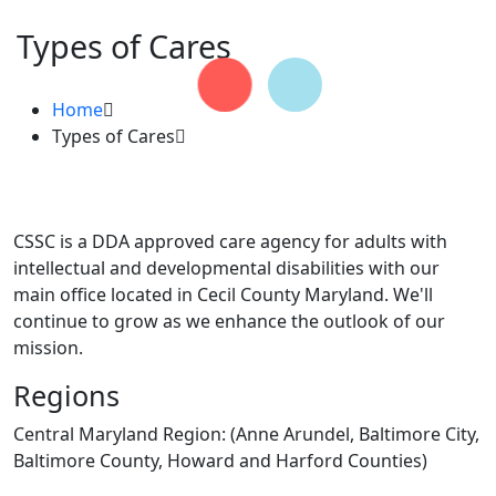
Types of Cares
Home
Types of Cares
CSSC is a DDA approved care agency for adults with
intellectual and developmental disabilities with our
main office located in Cecil County Maryland. We'll
continue to grow as we enhance the outlook of our
mission.
Regions
Central Maryland Region: (Anne Arundel, Baltimore City,
Baltimore County, Howard and Harford Counties)