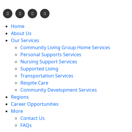
Home
About Us
Our Services
Community Living Group Home Services
Personal Supports Services
Nursing Support Services
Supported Living
Transportation Services
Respite Care
Community Development Services
Regions
Career Opportunities
More
Contact Us
FAQs