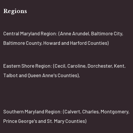
Regions
Central Maryland Region: (Anne Arundel, Baltimore City,
Baltimore County, Howard and Harford Counties)
Eastern Shore Region: (Cecil, Caroline, Dorchester, Kent,
Talbot and Queen Anne's Counties),
Southern Maryland Region: (Calvert, Charles, Montgomery,
Prince George's and St. Mary Counties)