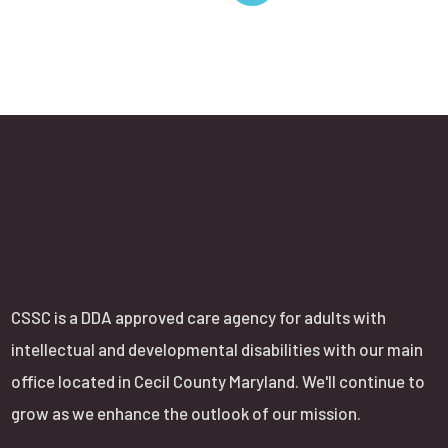
CSSC is a DDA approved care agency for adults with
intellectual and developmental disabilities with our main
office located in Cecil County Maryland. We'll continue to
grow as we enhance the outlook of our mission.