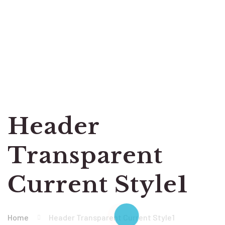
Header
Transparent
Current Style1
Home
Header Transparent Current Style1