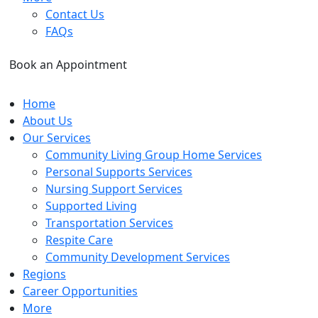
Contact Us
FAQs
Book an Appointment
Home
About Us
Our Services
Community Living Group Home Services
Personal Supports Services
Nursing Support Services
Supported Living
Transportation Services
Respite Care
Community Development Services
Regions
Career Opportunities
More