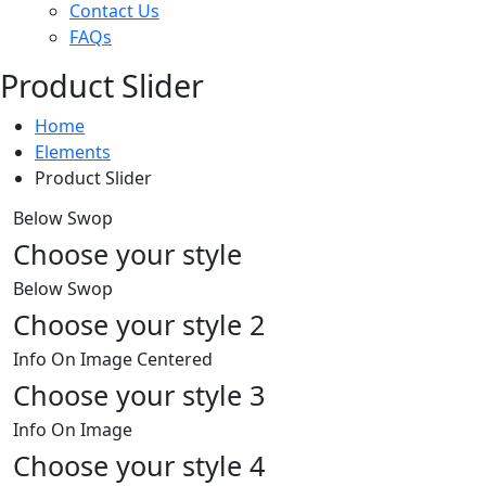
Contact Us
FAQs
Product Slider
Home
Elements
Product Slider
Below Swop
Choose your style
Below Swop
Choose your style 2
Info On Image Centered
Choose your style 3
Info On Image
Choose your style 4