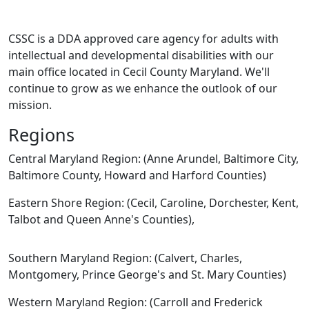
CSSC is a DDA approved care agency for adults with
intellectual and developmental disabilities with our
main office located in Cecil County Maryland. We'll
continue to grow as we enhance the outlook of our
mission.
Regions
Central Maryland Region: (Anne Arundel, Baltimore City,
Baltimore County, Howard and Harford Counties)
Eastern Shore Region: (Cecil, Caroline, Dorchester, Kent,
Talbot and Queen Anne's Counties),
Southern Maryland Region: (Calvert, Charles,
Montgomery, Prince George's and St. Mary Counties)
Western Maryland Region: (Carroll and Frederick