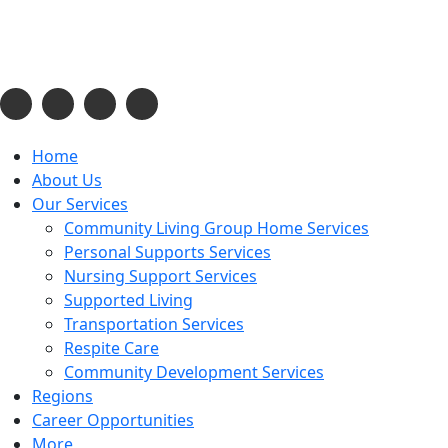
Phone:
443-637-2311
Email:
admin@cecilsupportservices.org
Opening Hours:
08:00am to 04:00pm
Home
About Us
Our Services
Community Living Group Home Services
Personal Supports Services
Nursing Support Services
Supported Living
Transportation Services
Respite Care
Community Development Services
Regions
Career Opportunities
More