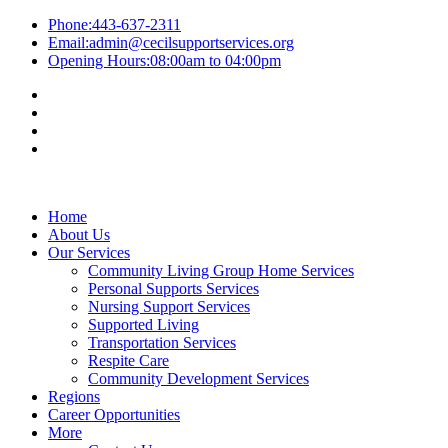
Phone:
443-637-2311
Email:
admin@cecilsupportservices.org
Opening Hours:
08:00am to 04:00pm
Home
About Us
Our Services
Community Living Group Home Services
Personal Supports Services
Nursing Support Services
Supported Living
Transportation Services
Respite Care
Community Development Services
Regions
Career Opportunities
More