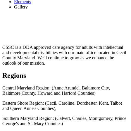
Elements
Gallery
CSSC is a DDA approved care agency for adults with intellectual
and developmental disabilities with our main office located in Cecil
County Maryland. We'll continue to grow as we enhance the
outlook of our mission.
Regions
Central Maryland Region: (Anne Arundel, Baltimore City,
Baltimore County, Howard and Harford Counties)
Eastern Shore Region: (Cecil, Caroline, Dorchester, Kent, Talbot
and Queen Anne's Counties),
Southern Maryland Region: (Calvert, Charles, Montgomery, Prince
George's and St. Mary Counties)