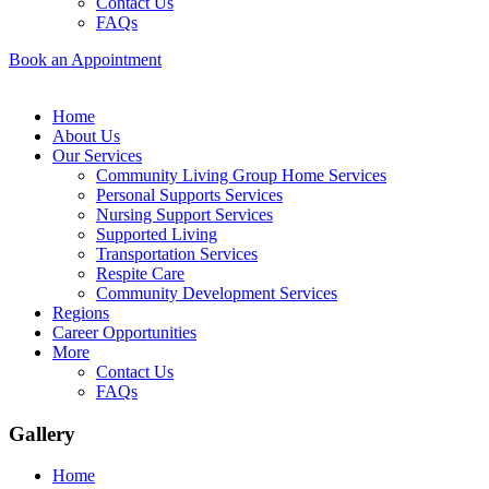
Contact Us
FAQs
Book an Appointment
Home
About Us
Our Services
Community Living Group Home Services
Personal Supports Services
Nursing Support Services
Supported Living
Transportation Services
Respite Care
Community Development Services
Regions
Career Opportunities
More
Contact Us
FAQs
Gallery
Home