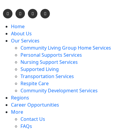
Home
About Us
Our Services
Community Living Group Home Services
Personal Supports Services
Nursing Support Services
Supported Living
Transportation Services
Respite Care
Community Development Services
Regions
Career Opportunities
More
Contact Us
FAQs