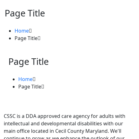
Page Title
Home
Page Title
Page Title
Home
Page Title
CSSC is a DDA approved care agency for adults with
intellectual and developmental disabilities with our
main office located in Cecil County Maryland. We'll
continue to grow as we enhance the outlook of our